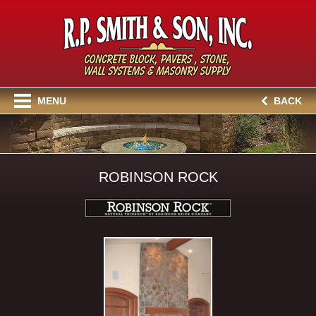
MENU
BACK
ROBINSON ROCK