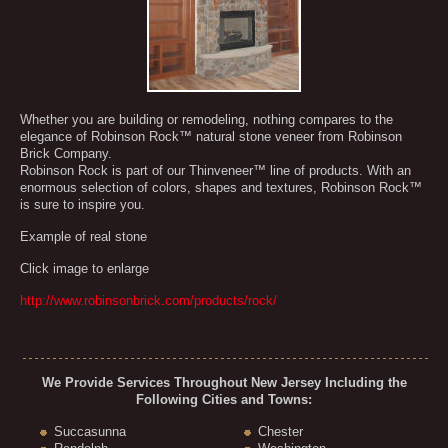
Whether you are building or remodeling, nothing compares to the
elegance of Robinson Rock™ natural stone veneer from Robinson
Brick Company.
Robinson Rock is part of our Thinveneer™ line of products. With an
enormous selection of colors, shapes and textures, Robinson Rock™
is sure to inspire you.
Example of real stone
Click image to enlarge
http://www.robinsonbrick.com/products/rock/
We Provide Services Throughout New Jersey Including the
Following Cities and Towns:
Succasunna
Chester